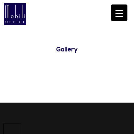
Gallery