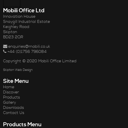
Mobili Office Ltd
Innovation House
Snaygill Industrial Estate
Keighley Road
Skipton
BD23 2QR
enquiries@mobili.co.uk
+44 (0)1756 796084
Copyright © 2020 Mobili Office Limited
Skipton Web Design
Site Menu
Home
Discover
Products
Gallery
Downloads
Contact Us
Products Menu