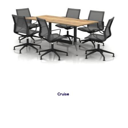
Cruise