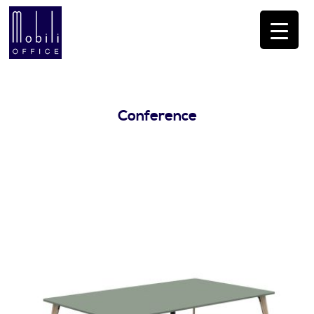
Conference