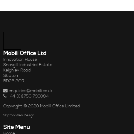
Mobili Office Ltd
Innovation House
Snaygill Industrial Estate
Keighley Road
Skipton
BD23 2QR
enquiries@mobili.co.uk
+44 (0)1756 796084
Copyright © 2020 Mobili Office Limited
Skipton Web Design
Site Menu
Home