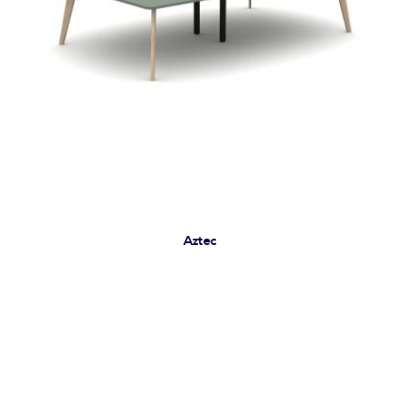
Aztec