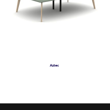
Aztec