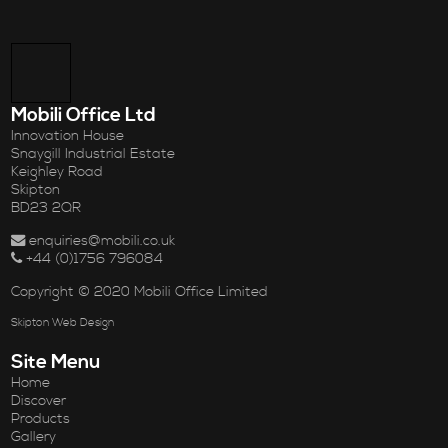
Mobili Office Ltd
Innovation House
Snaygill Industrial Estate
Keighley Road
Skipton
BD23 2QR
enquiries@mobili.co.uk
+44 (0)1756 796084
Copyright © 2020 Mobili Office Limited
Skipton Web Design
Site Menu
Home
Discover
Products
Gallery