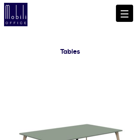
Tables