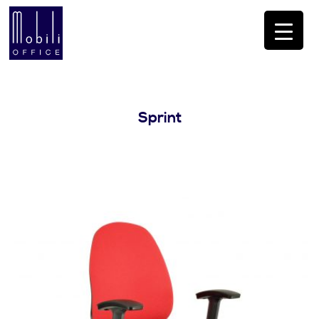
Sprint