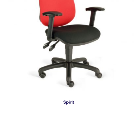
Spirit