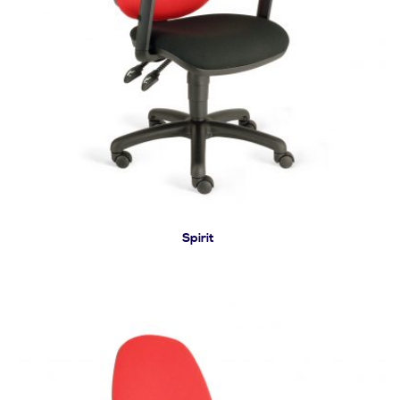
Spirit