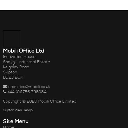
Mobili Office Ltd
Innovation House
Snaygill Industrial Estate
Keighley Road
Skipton
BD23 2QR
enquiries@mobili.co.uk
+44 (0)1756 796084
Copyright © 2020 Mobili Office Limited
Skipton Web Design
Site Menu
Home