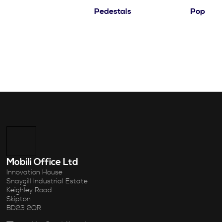
Pedestals
Pop
Mobili Office Ltd
Innovation House
Snaygill Industrial Estate
Keighley Road
Skipton
BD23 2QR