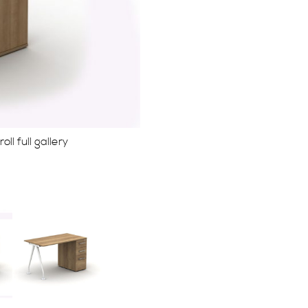
ll full gallery