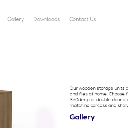
Gallery
Downloads
Contact Us
Our wooden storage units ar
and files at home. Choose 
350deep or double door sto
matching carcass and shelve
Gallery