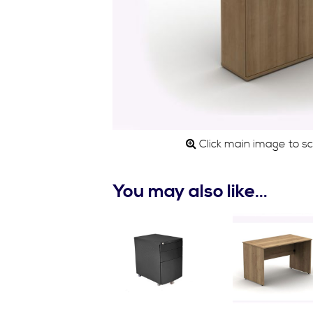
Click main image to scro
You may also like…