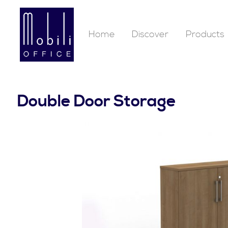
Home
Discover
Products
Double Door Storage