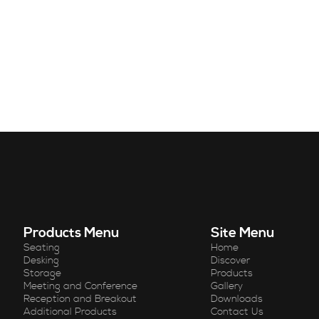
Products Menu
Site Menu
Seating
Home
Desking
Discover
Storage
Products
Meeting and Conference
Gallery
Reception and Breakout
Downloads
Additional Products
Contact Us