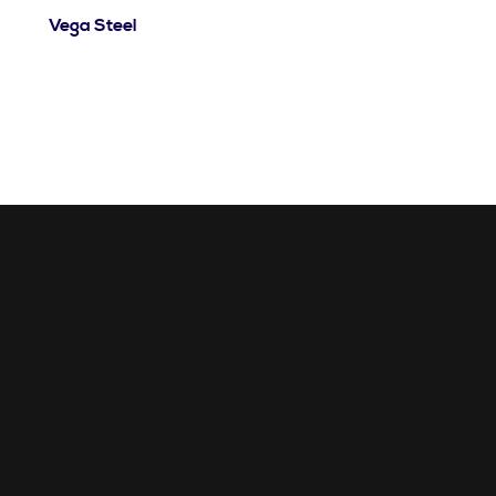
Vega Steel