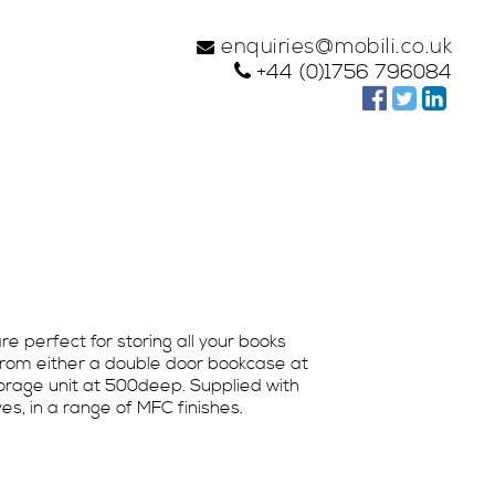
enquiries@mobili.co.uk
+44 (0)1756 796084
e perfect for storing all your books
from either a double door bookcase at
rage unit at 500deep. Supplied with
s, in a range of MFC finishes.