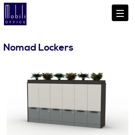
Nomad Lockers