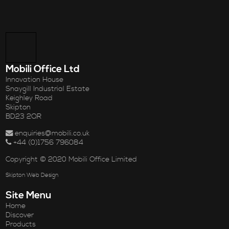
Mobili Office Ltd
Innovation House
Snaygill Industrial Estate
Keighley Road
Skipton
BD23 2QR
enquiries@mobili.co.uk
+44 (0)1756 796084
Copyright © 2020 Mobili Office Limited
Skipton Web Design
Site Menu
Home
Discover
Products