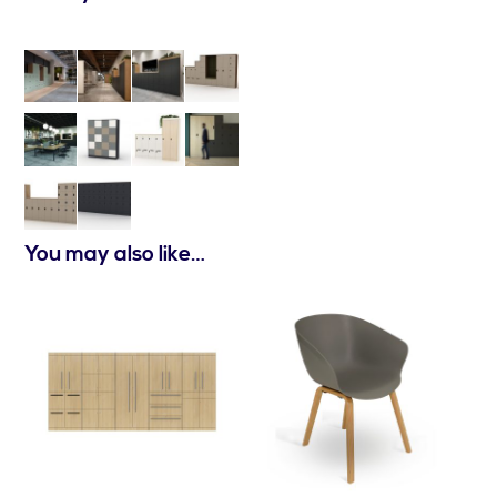
You may also like…