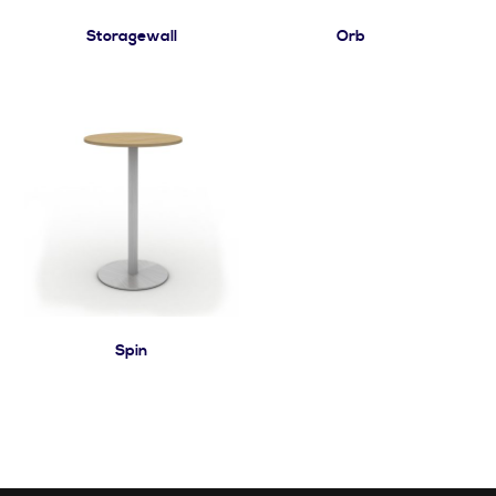
Storagewall
Orb
Spin