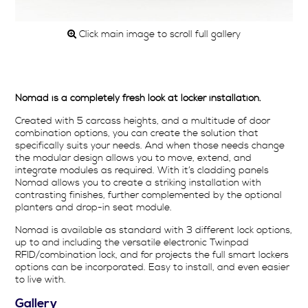
Click main image to scroll full gallery
Nomad is a completely fresh look at locker installation.
Created with 5 carcass heights, and a multitude of door
combination options, you can create the solution that
specifically suits your needs. And when those needs change
the modular design allows you to move, extend, and
integrate modules as required. With it’s cladding panels
Nomad allows you to create a striking installation with
contrasting finishes, further complemented by the optional
planters and drop-in seat module.
Nomad is available as standard with 3 different lock options,
up to and including the versatile electronic Twinpad
RFID/combination lock, and for projects the full smart lockers
options can be incorporated. Easy to install, and even easier
to live with.
Gallery