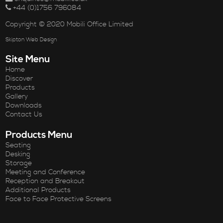
+44 (0)1756 796084
Copyright © 2020 Mobili Office Limited
Skipton Web Design
Site Menu
Home
Discover
Products
Gallery
Downloads
Contact Us
Products Menu
Seating
Desking
Storage
Meeting and Conference
Reception and Breakout
Additional Products
Face to Face Protective Screens