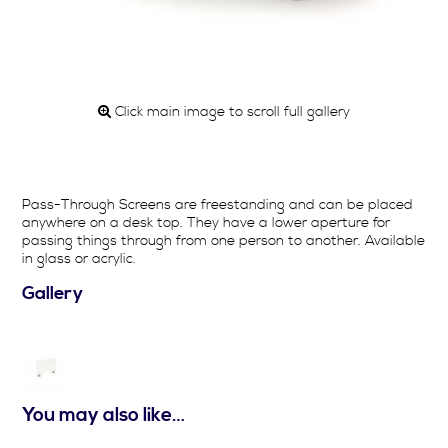
Click main image to scroll full gallery
Pass-Through Screens are freestanding and can be placed
anywhere on a desk top. They have a lower aperture for
passing things through from one person to another. Available
in glass or acrylic.
Gallery
You may also like…