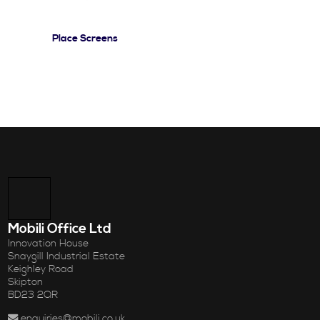
Place Screens
Mobili Office Ltd
Innovation House
Snaygill Industrial Estate
Keighley Road
Skipton
BD23 2QR
enquiries@mobili.co.uk