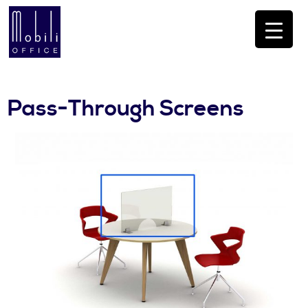
Pass-Through Screens