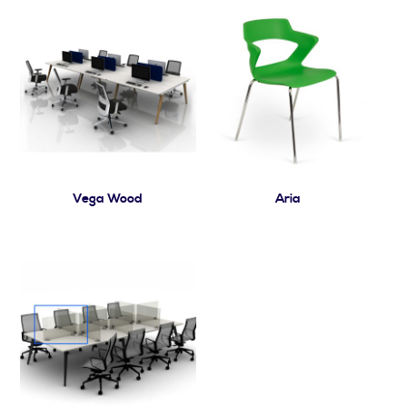
Vega Wood
Aria