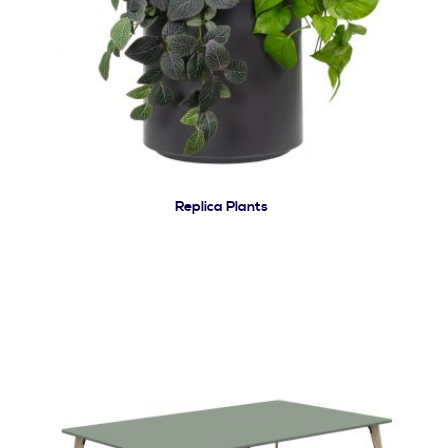
Replica Plants