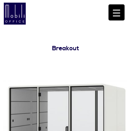
Breakout