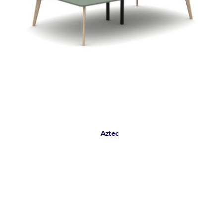
Aztec