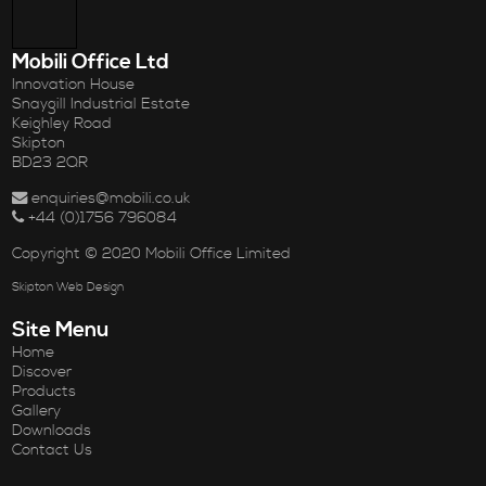
Mobili Office Ltd
Innovation House
Snaygill Industrial Estate
Keighley Road
Skipton
BD23 2QR
enquiries@mobili.co.uk
+44 (0)1756 796084
Copyright © 2020 Mobili Office Limited
Skipton Web Design
Site Menu
Home
Discover
Products
Gallery
Downloads
Contact Us