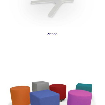
Ribbon