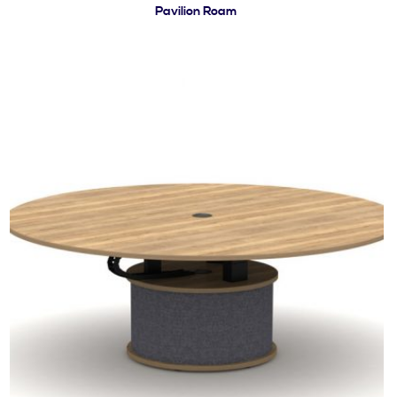
Pavilion Roam