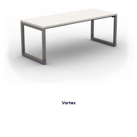
Vortex