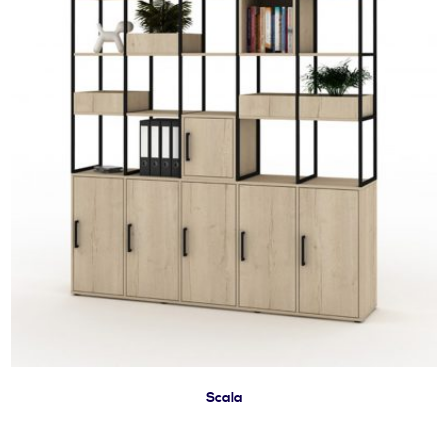
Scala