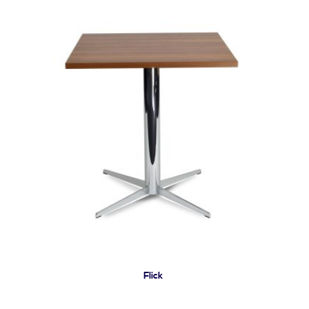
Flick