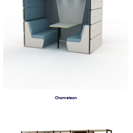
Chameleon