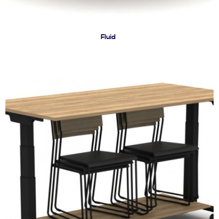
Fluid