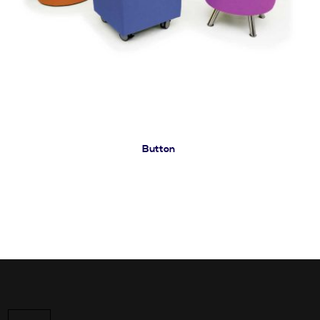
Button