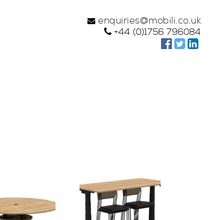
enquiries@mobili.co.uk
+44 (0)1756 796084