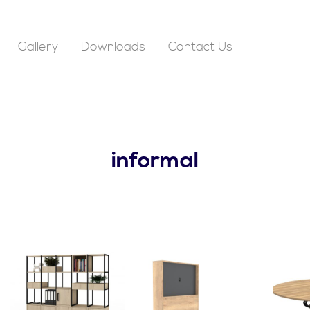
Gallery
Downloads
Contact Us
informal