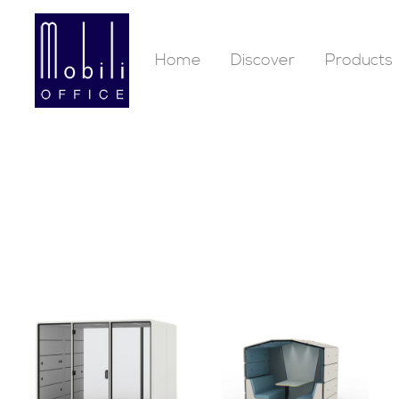
Home
Discover
Products