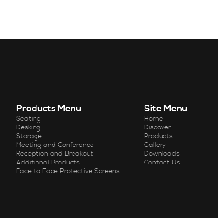
Products Menu
Site Menu
Seating
Home
Desking
Discover
Storage
Products
Meeting and Conference
Gallery
Reception and Breakout
Downloads
Additional Products
Contact Us
Face to Face Protective Screens