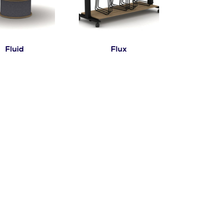
Fluid
Flux