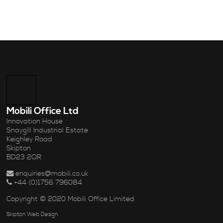
Mobili Office Ltd
Innovation House
Snaygill Industrial Estate
Keighley Road
Skipton
BD23 2QR
enquiries@mobili.co.uk
+44 (0)1756 796084
Copyright © 2020 Mobili Office Limited
Skipton Web Design