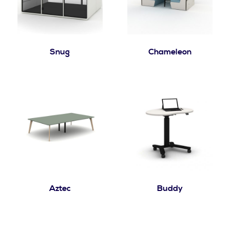
Snug
Chameleon
Aztec
Buddy