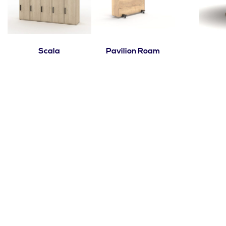
Scala
Pavilion Roam