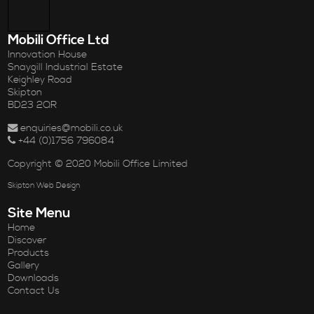
Mobili Office Ltd
Innovation House
Snaygill Industrial Estate
Keighley Road
Skipton
BD23 2QR
enquiries@mobili.co.uk
+44 (0)1756 796084
Copyright © 2020 Mobili Office Limited
Skipton Web Design
Site Menu
Home
Discover
Products
Gallery
Downloads
Contact Us