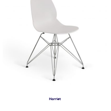
Harriet