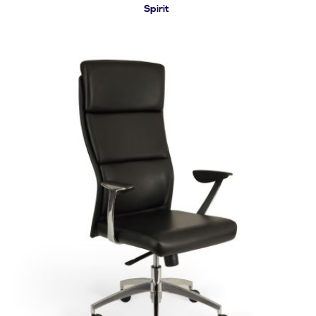
Spirit