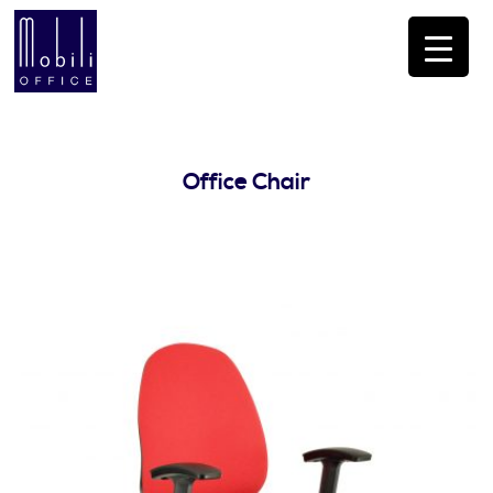
Office Chair