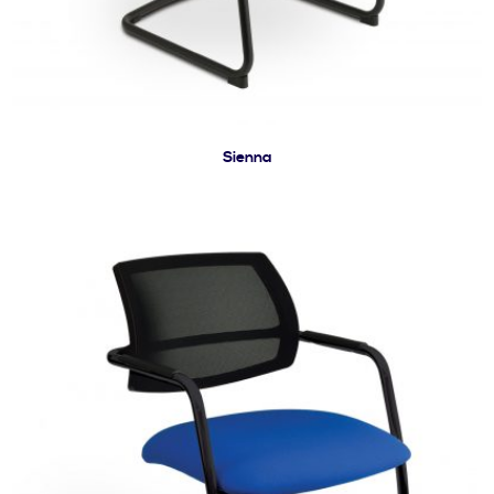
Sienna