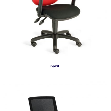
Spirit