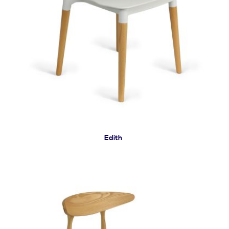
Edith