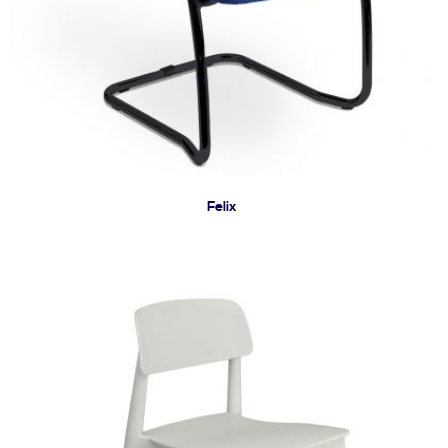
Felix