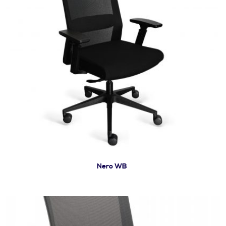
Nero WB