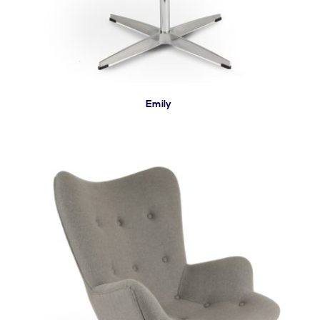
Emily