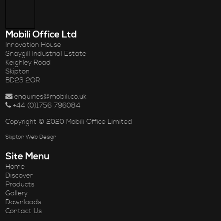
Mobili Office Ltd
Innovation House
Snaygill Industrial Estate
Keighley Road
Skipton
BD23 2QR
enquiries@mobili.co.uk
+44 (0)1756 796084
Copyright © 2020 Mobili Office Limited
Skipton Web Design
Site Menu
Home
Discover
Products
Gallery
Downloads
Contact Us