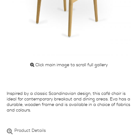
Click main image to scroll full gallery
Inspired by a classic Scandinavian design, this café chair is
ideal for contemporary breakout and dining areas. Eva has a
durable, wooden frame and is available in a choice of fabrics
and colours.
Product Details