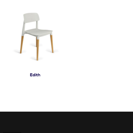
Edith