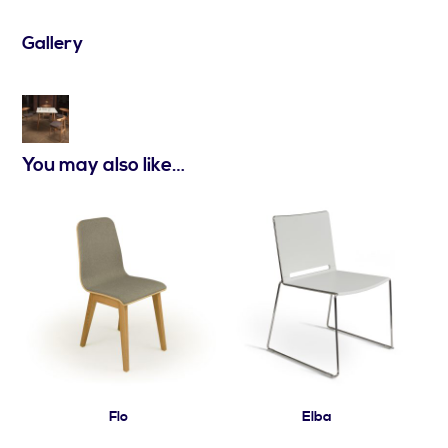
Gallery
You may also like…
Flo
Elba